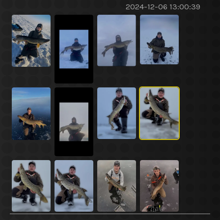
2024-12-06 13:00:39