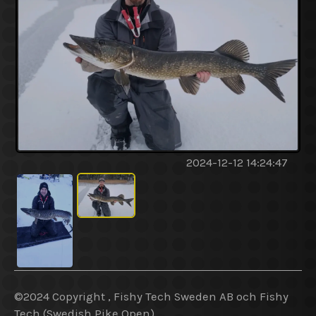
2024-12-12 14:24:47
©2024 Copyright , Fishy Tech Sweden AB
och
Fishy
Tech (Swedish Pike Open).