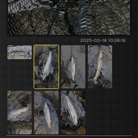
2025-03-16 10:26:16