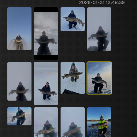
2026-01-31 13:48:39