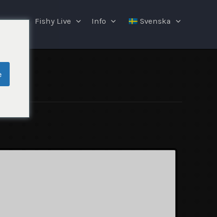
ngar
Fishy Live
Info
Svenska
e