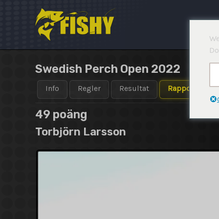
Hoppa
till
innehåll
We
Do
Swedish Perch Open 2022
Info
Regler
Resultat
Rapporter
49 poäng
Torbjörn Larsson