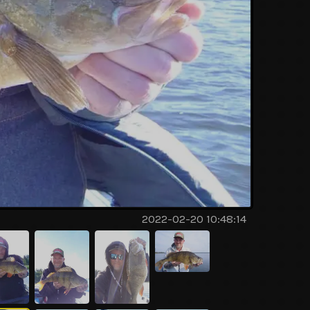
2022-02-20 10:48:14