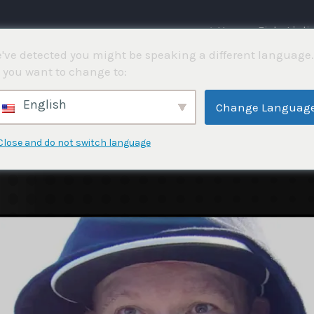
⌂ Hem
Fisketävli
've detected you might be speaking a different language.
 you want to change to:
English
Change Languag
Close and do not switch language