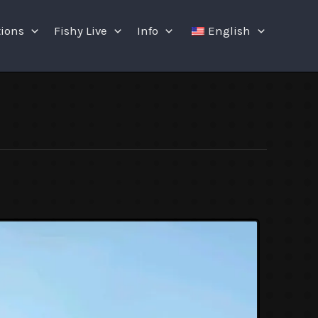
tions
Fishy Live
Info
English