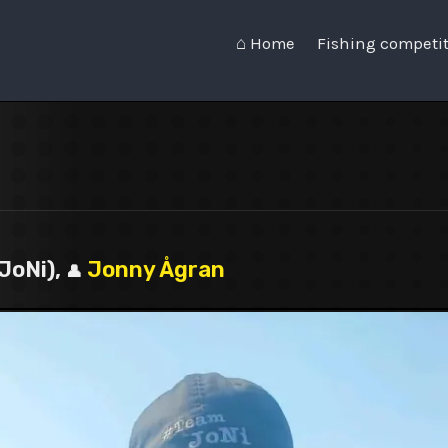
⌂ Home
Fishing competi
JoNi),
Jonny Ågran
👤