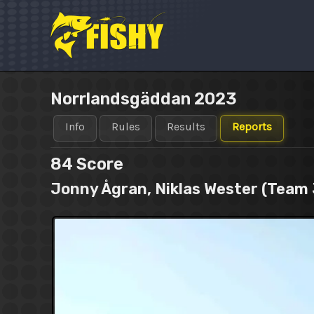
Skip
to
content
Norrlandsgäddan 2023
Info
Rules
Results
Reports
84
Score
Jonny Ågran, Niklas Wester (Team 