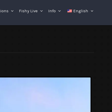
tions
Fishy Live
Info
English