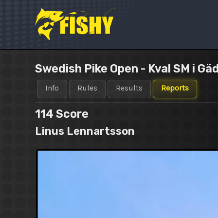
Skip
to
content
Swedish Pike Open - Kval SM i Gä
Info
Rules
Results
Reports
114
Score
Linus Lennartsson