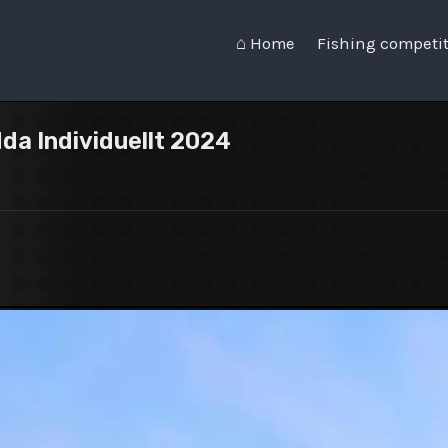
⌂ Home
Fishing competi
dda Individuellt 2024