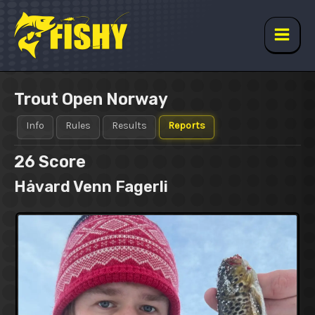
Skip
to
content
Main
Men
Trout Open Norway
Info
Rules
Results
Reports
26
Score
Håvard Venn Fagerli