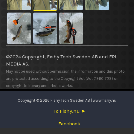
©2024 Copyright, Fishy Tech Sweden AB
and
FRI
MEDIA AS.
May not be used without permission, the information and this photo
are protected according to the Copyright Act (Act (1960:729) on
copyright to literary and artistic works.
Copyright © 2026 Fishy Tech Sweden AB | www.fishy.nu
To Fishy.nu ➤
Facebook