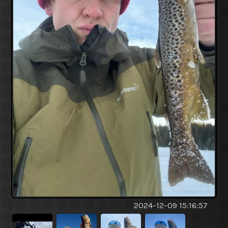
2024-12-09 15:16:57