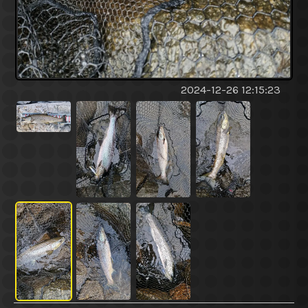
2024-12-26 12:15:23