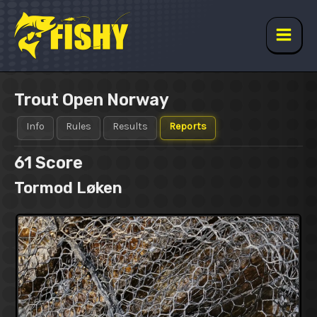
Skip
to
content
Main
Men
Trout Open Norway
Info
Rules
Results
Reports
61
Score
Tormod Løken