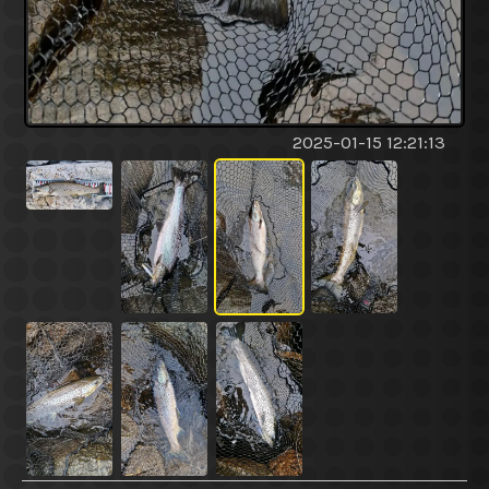
2025-01-15 12:21:13