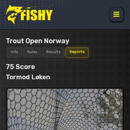
Skip
to
content
Main
Men
Trout Open Norway
Info
Rules
Results
Reports
75
Score
Tormod Løken