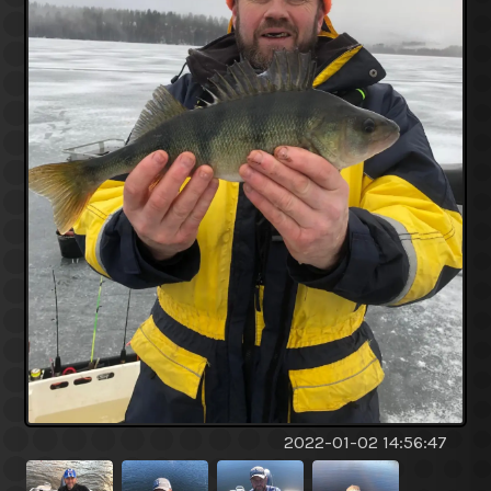
2022-01-02 14:56:47