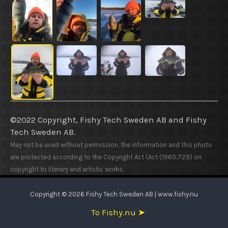
©2022 Copyright, Fishy Tech Sweden AB
and
Fishy
Tech Sweden AB.
May not be used without permission, the information and this photo
are protected according to the Copyright Act (Act (1960:729) on
copyright to literary and artistic works.
Copyright © 2026 Fishy Tech Sweden AB | www.fishy.nu
To Fishy.nu ➤