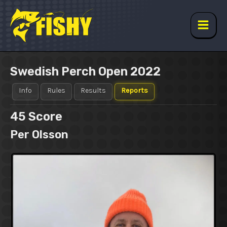
Skip
to
content
Main
Men
Swedish Perch Open 2022
Info
Rules
Results
Reports
45
Score
Per Olsson