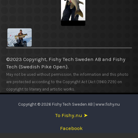
©2023 Copyright, Fishy Tech Sweden AB
and
Fishy
Tech (Swedish Pike Open).
May not be used without permission, the information and this photo
are protected according to the Copyright Act (Act (1960:729) on
copyright to literary and artistic works.
Copyright © 2026 Fishy Tech Sweden AB | www.fishy.nu
To Fishy.nu ➤
Facebook