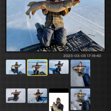
2023-03-05 17:19:40