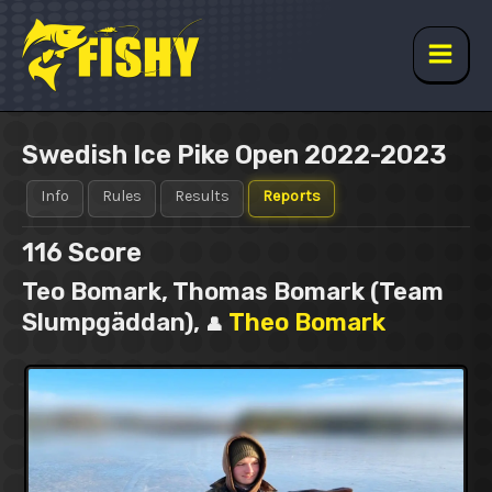
Skip
to
content
Main
Men
Swedish Ice Pike Open 2022-2023
Info
Rules
Results
Reports
116
Score
Teo Bomark, Thomas Bomark (Team
Slumpgäddan),
Theo Bomark
👤