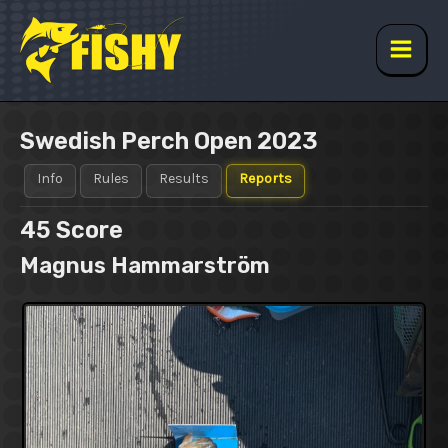
Skip
to
content
Main
Men
Swedish Perch Open 2023
Info
Rules
Results
Reports
45
Score
Magnus Hammarström