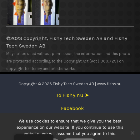
©2023 Copyright, Fishy Tech Sweden AB
and
Fishy
Tech Sweden AB.
May not be used without permission, the information and this photo
are protected according to the Copyright Act (Act (1960:729) on
copyright to literary and artistic works.
Copyright © 2026 Fishy Tech Sweden AB | www.fishy.nu
To Fishy.nu ➤
Facebook
We use cookies to ensure that we give you the best
English
experience on our website. If you continue to use this
website, we will assume that you agree to this.
Svenska