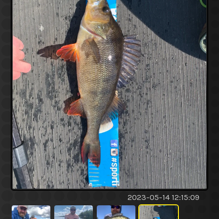
2023-05-14 12:15:09