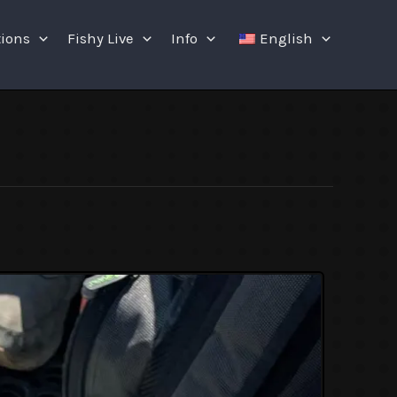
tions
Fishy Live
Info
English