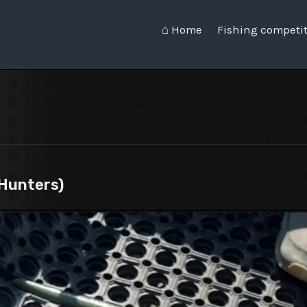
⌂ Home
Fishing competi
Hunters)