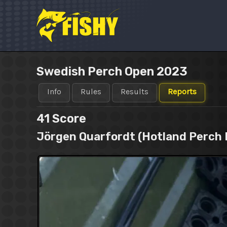
Skip
to
content
Swedish Perch Open 2023
Info
Rules
Results
Reports
41
Score
Jörgen Quarfordt (Hotland Perch 