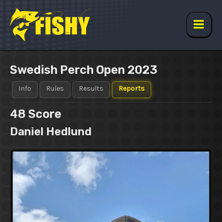
Skip
to
content
Main
Men
Swedish Perch Open 2023
Info
Rules
Results
Reports
48
Score
Daniel Hedlund