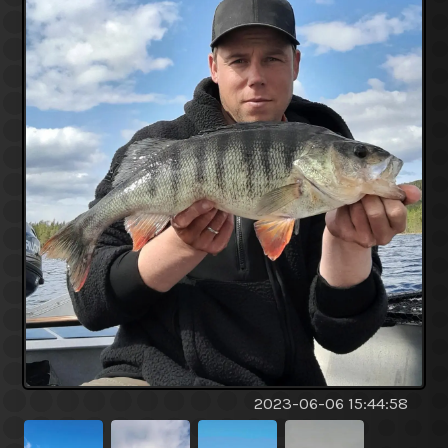
2023-06-06 15:44:58