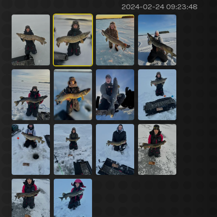
2024-02-24 09:23:48