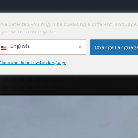
⌂ Hjemme
Fiskekonkurranser
've detected you might be speaking a different language.
 you want to change to:
English
Change Languag
Close and do not switch language