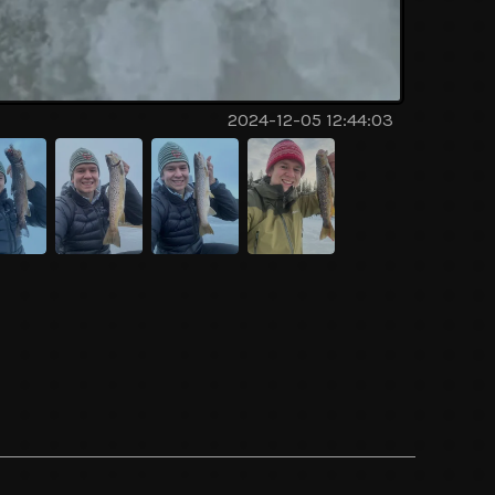
2024-12-05 12:44:03