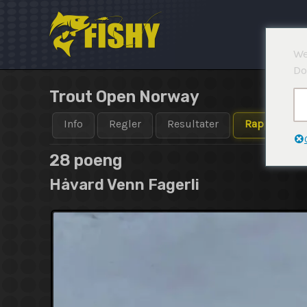
Hopp
rett
til
We
innholdet
Do
Trout Open Norway
Info
Regler
Resultater
Rapporter
28 poeng
Håvard Venn Fagerli