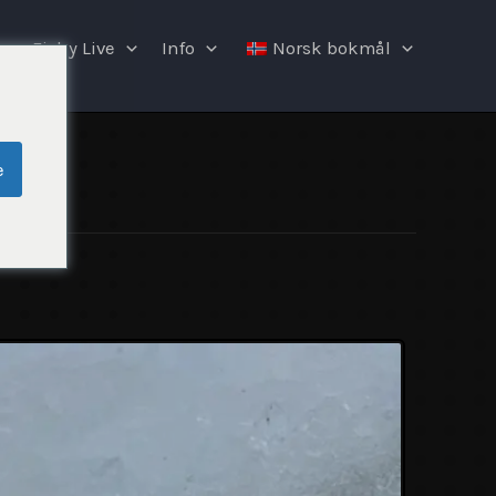
Fishy Live
Info
Norsk bokmål
e