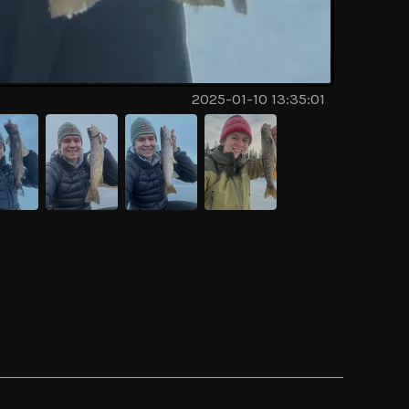
2025-01-10 13:35:01