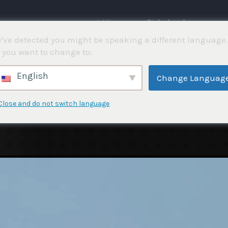
⌂ Hjemme
Fiskekonkurranser
've detected you might be speaking a different language.
 you want to change to:
English
Change Languag
Close and do not switch language