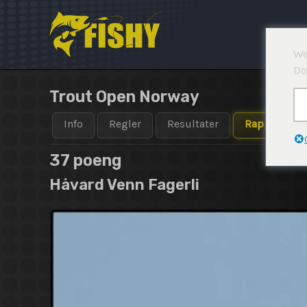
Hopp
rett
til
We
innholdet
Do
Trout Open Norway
Info
Regler
Resultater
Rapporter
37 poeng
Håvard Venn Fagerli