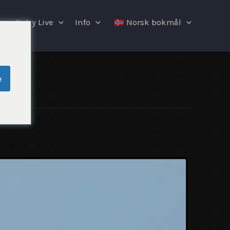
Fishy Live
Info
Norsk bokmål
e