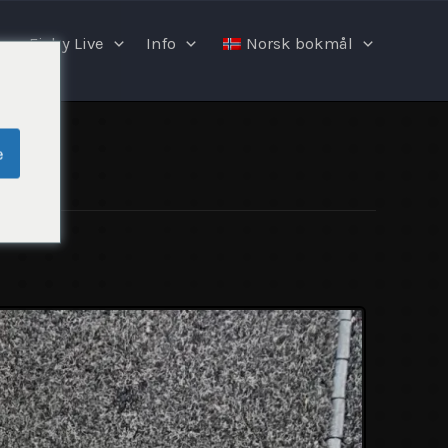
Fishy Live
Info
Norsk bokmål
e