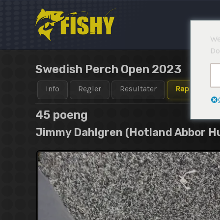
Hopp
rett
til
We
innholdet
Do
Swedish Perch Open 2023
Info
Regler
Resultater
Rapporter
45 poeng
Jimmy Dahlgren (Hotland Abbor H