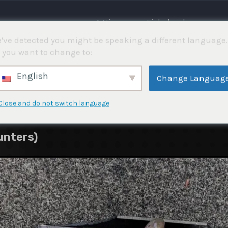
⌂ Hjemme
Fiskekonkurranser
've detected you might be speaking a different language.
 you want to change to:
English
Change Languag
Close and do not switch language
unters)