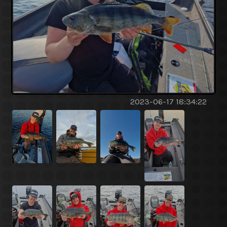
2023-06-17 18:34:22