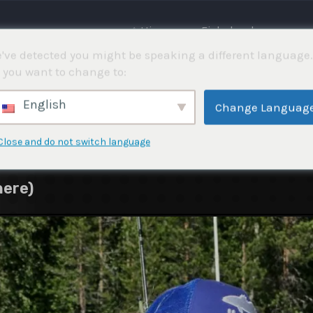
⌂ Hjemme
Fiskekonkurranser
've detected you might be speaking a different language.
 you want to change to:
English
Change Languag
Close and do not switch language
nere)