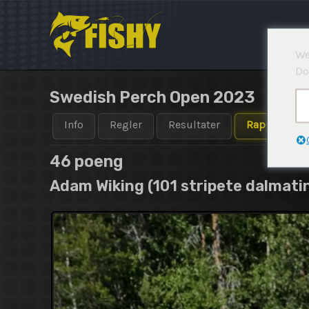
Hopp
rett
til
We
innholdet
Do
Swedish Perch Open 2023
Info
Regler
Resultater
Rapporter
46 poeng
Adam Wiking (101 stripete dalmati