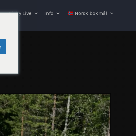
Fishy Live
Info
Norsk bokmål
e