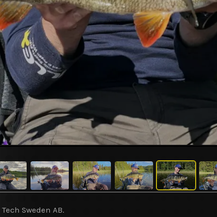
y Tech Sweden AB.