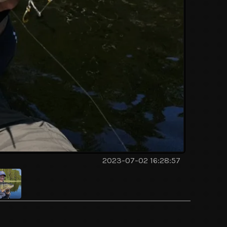
2023-07-02 16:28:57