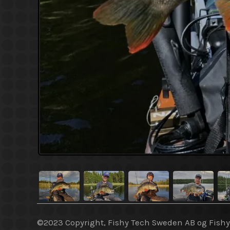
©2023 Copyright, Fishy Tech Sweden AB og Fish