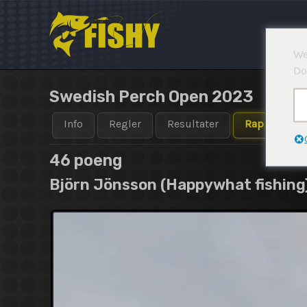
Hopp
rett
til
We
innholdet
Do
Swedish Perch Open 2023
Info
Regler
Resultater
Rapporter
46 poeng
Björn Jönsson (Happywhat fishing