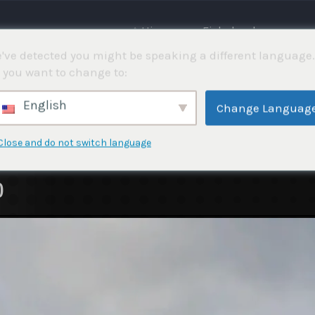
⌂ Hjemme
Fiskekonkurranser
've detected you might be speaking a different language.
 you want to change to:
English
Change Languag
Close and do not switch language
)