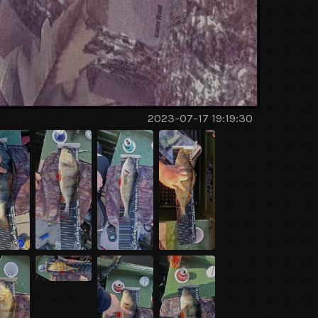
2023-07-17 19:19:30