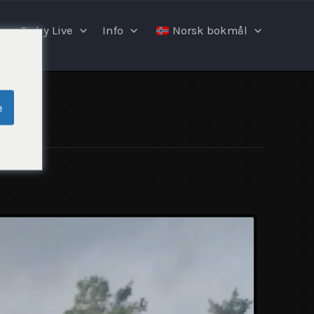
Fishy Live
Info
Norsk bokmål
e