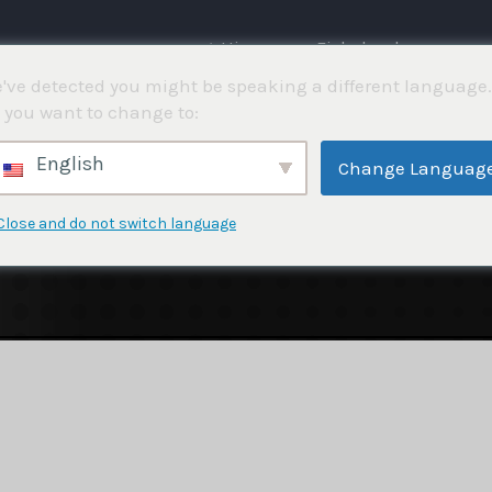
⌂ Hjemme
Fiskekonkurranser
've detected you might be speaking a different language.
 you want to change to:
English
Change Languag
Close and do not switch language