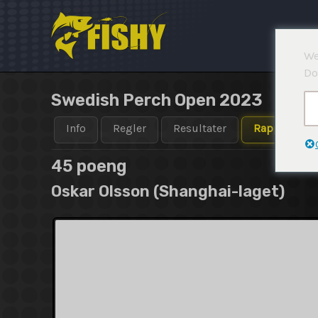
Hopp
rett
til
We
innholdet
Do
Swedish Perch Open 2023
Info
Regler
Resultater
Rapporter
45 poeng
Oskar Olsson (Shanghai-laget)