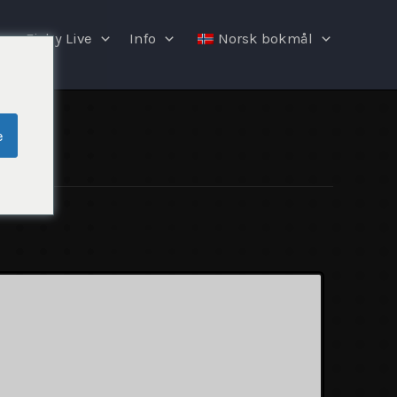
Fishy Live
Info
Norsk bokmål
e