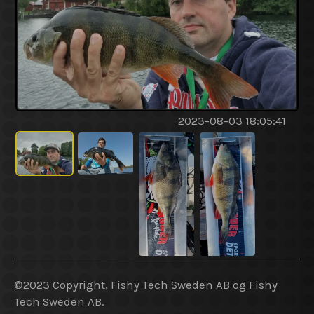
2023-08-03 18:05:41
©2023 Copyright, Fishy Tech Sweden AB og Fishy
Tech Sweden AB.