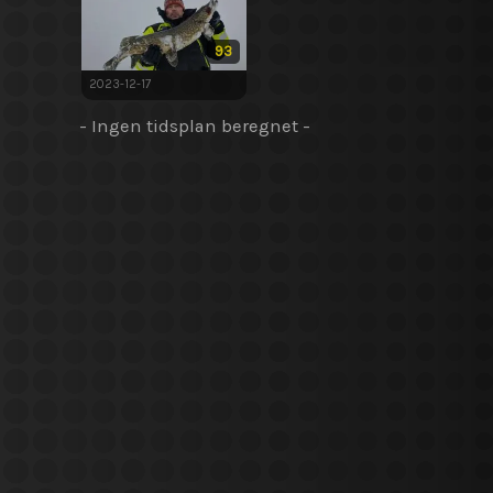
93
2023-12-17
- Ingen tidsplan beregnet -