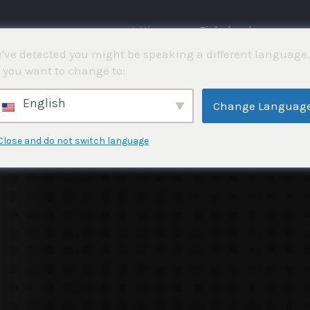
⌂ Hjemme
Fiskekonkurranser
've detected you might be speaking a different language.
 you want to change to:
4
English
Change Languag
Close and do not switch language