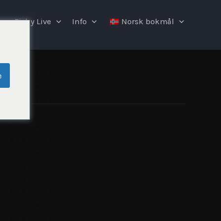
Fishy Live
Info
Norsk bokmål
e