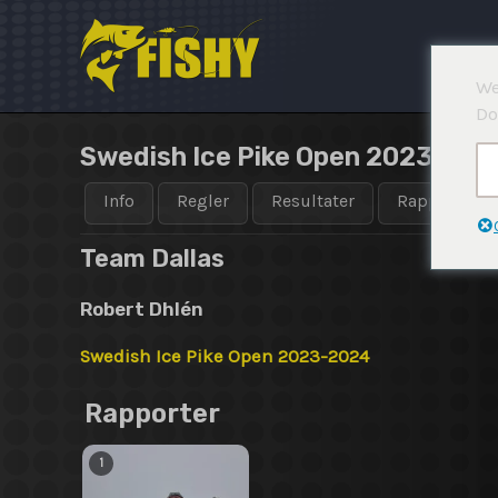
Hopp
rett
til
We
innholdet
Do
Swedish Ice Pike Open 2023-202
Info
Regler
Resultater
Rapporter
Team Dallas
Robert Dhlén
Swedish Ice Pike Open 2023-2024
Rapporter
1