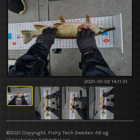
2021-10-02 14:11:31
©2021 Copyright, Fishy Tech Sweden AB og