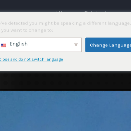
⌂ Hjemme
Fiskekonkurranser
've detected you might be speaking a different language.
 you want to change to:
English
Change Languag
Close and do not switch language