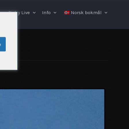
Fishy Live
Info
Norsk bokmål
e