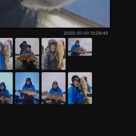
2025-01-01 15:29:45