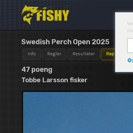
Hopp
rett
til
We
innholdet
Do
Swedish Perch Open 2025
Info
Regler
Resultater
Rapporter
47 poeng
Tobbe Larsson fisker