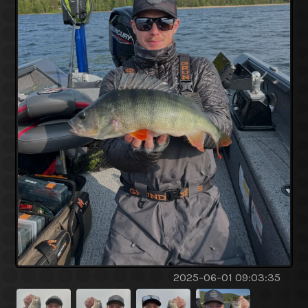
2025-06-01 09:03:35