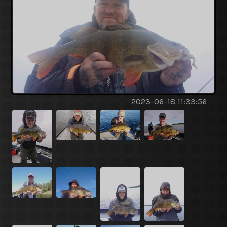
2023-06-18 11:33:56