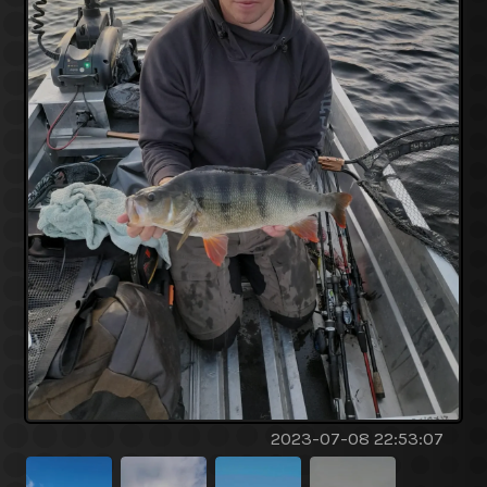
2023-07-08 22:53:07