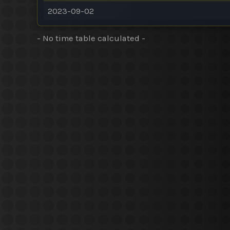
2023-09-02
- No time table calculated -