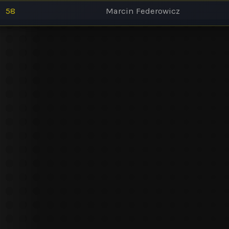
58
Marcin Federowicz