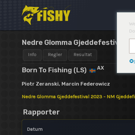
Hoppa
till
innehåll
We
Do
Nedre Glomma Gjeddefestival 20
Info
Regler
Resultat
AX
Born To Fishing (LS)
Piotr Zeranski, Marcin Federowicz
Nedre Glomma Gjeddefestival 2023 - NM Gjeddef
Rapporter
Datum