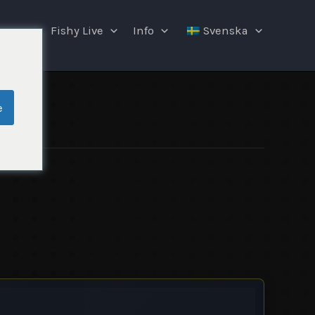
ngar
Fishy Live
Info
Svenska
e