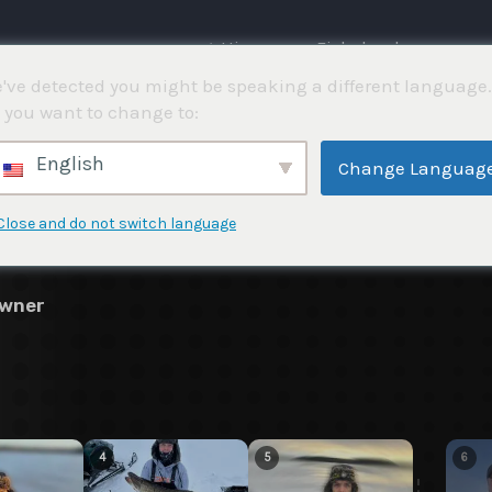
⌂ Hjemme
Fiskekonkurranser
've detected you might be speaking a different language.
 you want to change to:
4
English
Change Languag
Close and do not switch language
awner
4
5
6