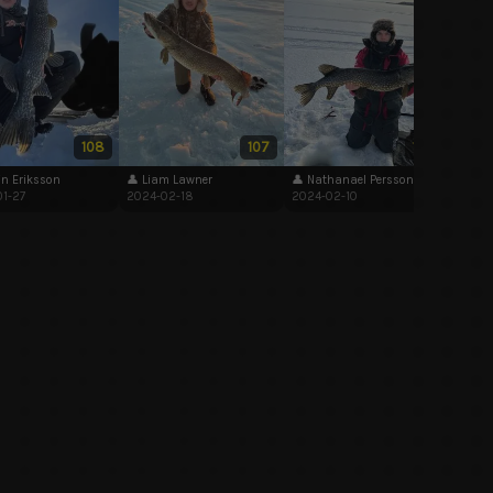
👤 Na
2024-
108
107
102
in Eriksson
👤 Liam Lawner
👤 Nathanael Persson
1-27
2024-02-18
2024-02-10