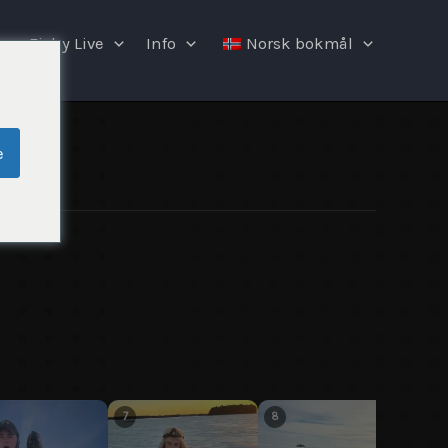
Fishy Live
Info
Norsk bokmål
e
7
8
9