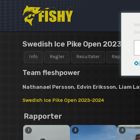
Hopp
rett
til
We
innholdet
Do
Swedish Ice Pike Open 2023-202
Info
Regler
Resultater
Rapporter
Team fleshpower
Nathanael Persson, Edvin Eriksson, Liam L
Swedish Ice Pike Open 2023-2024
Rapporter
1
2
3