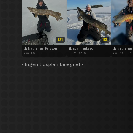
131
113
👤 Nathanael Persson
👤 Edvin Eriksson
👤 Nathanael
2024-03-02
2024-02-10
2024-02-04
- Ingen tidsplan beregnet -