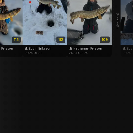
Ingen poeng
112
112
109
 Persson
👤 Edvin Eriksson
👤 Nathanael Persson
👤 Edv
2024-01-21
2024-02-24
2024-0