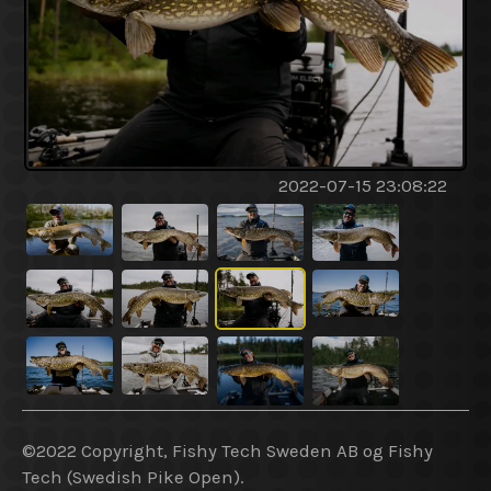
2022-07-15 23:08:22
©2022 Copyright, Fishy Tech Sweden AB og Fishy
Tech (Swedish Pike Open).