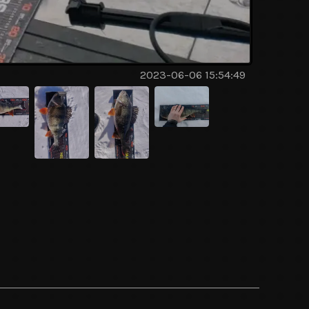
2023-06-06 15:54:49