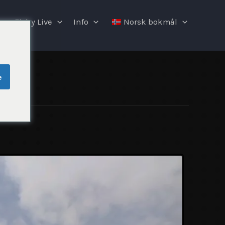
Fishy Live
Info
Norsk bokmål
e