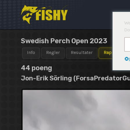
Hopp
rett
til
We
innholdet
Do
Swedish Perch Open 2023
Info
Regler
Resultater
Rapporter
44 poeng
Jon-Erik Sörling (ForsaPredatorGu