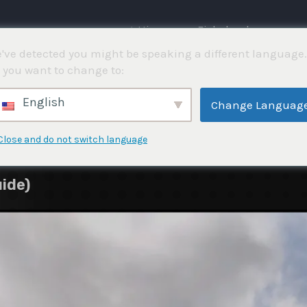
⌂ Hjemme
Fiskekonkurranser
've detected you might be speaking a different language.
 you want to change to:
English
Change Languag
Close and do not switch language
ide)