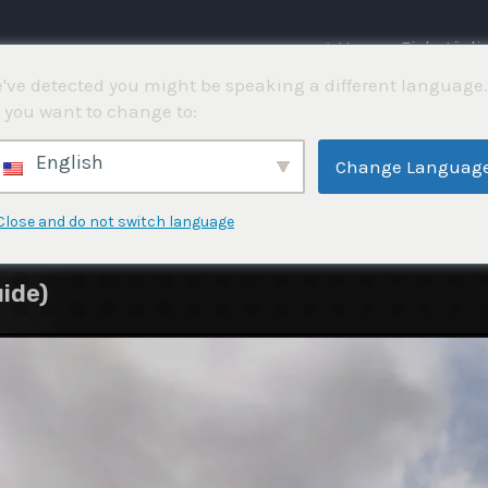
⌂ Hem
Fisketävli
've detected you might be speaking a different language.
 you want to change to:
English
Change Languag
Close and do not switch language
ide)