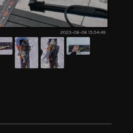
2023-06-06 15:54:49