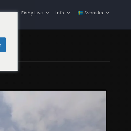
ngar
Fishy Live
Info
Svenska
e