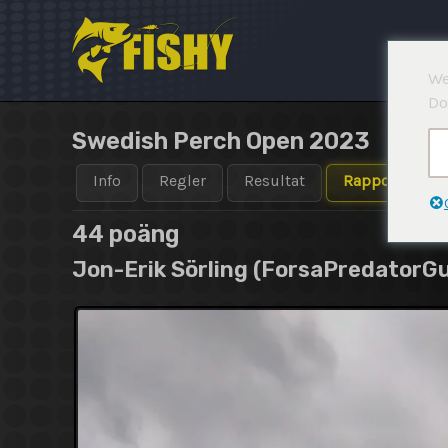
Hoppa
till
innehåll
We
Do
Swedish Perch Open 2023
Info
Regler
Resultat
Rapporter
44 poäng
Jon-Erik Sörling (ForsaPredatorGu