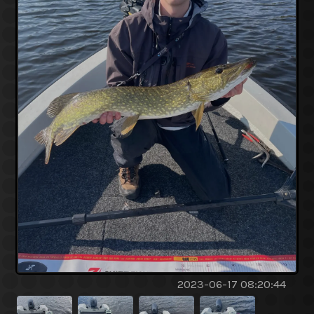
2023-06-17 08:20:44