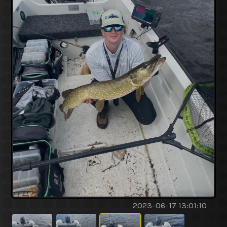
2023-06-17 13:01:10