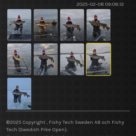
2025-02-08 09:08:12
©2025 Copyright , Fishy Tech Sweden AB
och
Fishy
Tech (Swedish Pike Open).