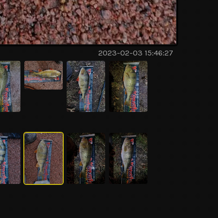
2023-02-03 15:46:27