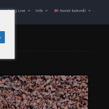
Fishy Live
Info
Norsk bokmål
e