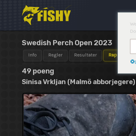
Hopp
rett
til
We
innholdet
Do
Swedish Perch Open 2023
Info
Regler
Resultater
Rapporter
49 poeng
Sinisa Vrkljan (Malmö abborjegere)