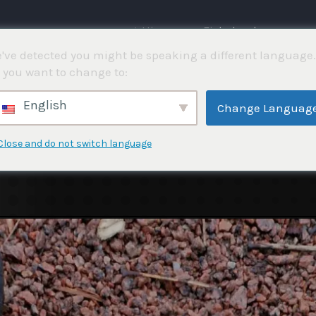
⌂ Hjemme
Fiskekonkurranser
've detected you might be speaking a different language.
 you want to change to:
English
Change Languag
Close and do not switch language