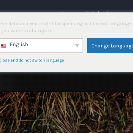
⌂ Hjemme
Fiskekonkurranser
've detected you might be speaking a different language.
 you want to change to:
English
Change Languag
Close and do not switch language