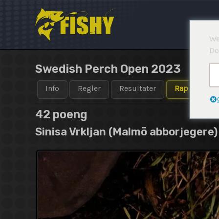
Hopp
rett
til
We
innholdet
Do
Swedish Perch Open 2023
Info
Regler
Resultater
Rapporter
42 poeng
Sinisa Vrkljan (Malmö abborjegere)