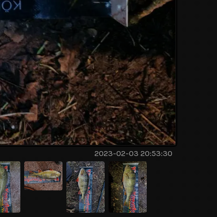
2023-02-03 20:53:30