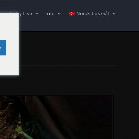
Fishy Live
Info
Norsk bokmål
e