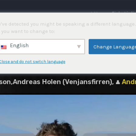
⌂ Hem
Fisketävli
've detected you might be speaking a different language.
 you want to change to:
5
English
Change Languag
Close and do not switch language
on,Andreas Holen (Venjansfirren),
And
👤