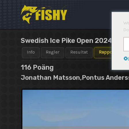
Hoppa
till
innehåll
We
Do
Swedish Ice Pike Open 2024-202
Info
Regler
Resultat
Rapporter
116
Poäng
Jonathan Matsson,Pontus Anderss