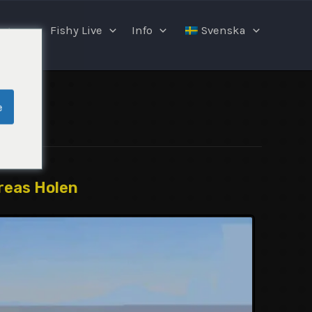
ngar
Fishy Live
Info
Svenska
e
reas Holen