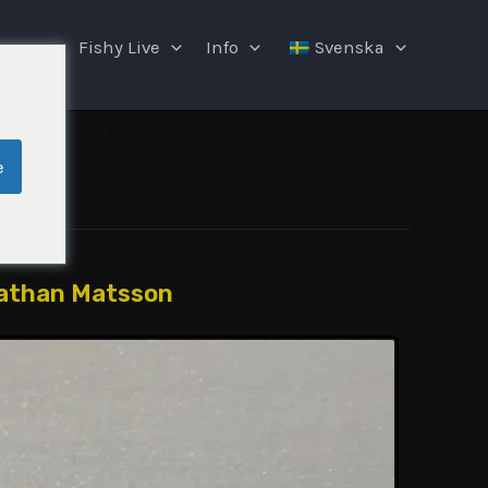
ngar
Fishy Live
Info
Svenska
e
athan Matsson