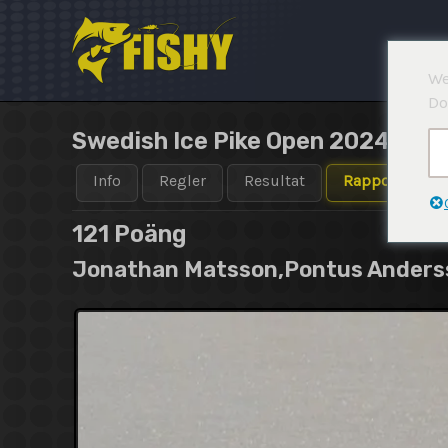
Hoppa
till
innehåll
We
Do
Swedish Ice Pike Open 2024-202
Info
Regler
Resultat
Rapporter
121
Poäng
Jonathan Matsson,Pontus Anderss