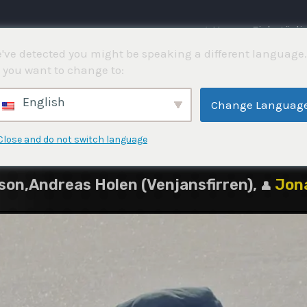
⌂ Hem
Fisketävli
've detected you might be speaking a different language.
 you want to change to:
5
English
Change Languag
Close and do not switch language
on,Andreas Holen (Venjansfirren),
Jon
👤