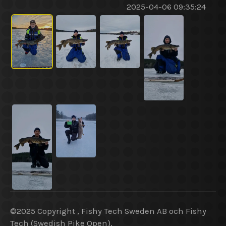
2025-04-06 09:35:24
©2025 Copyright , Fishy Tech Sweden AB
och
Fishy
Tech (Swedish Pike Open).