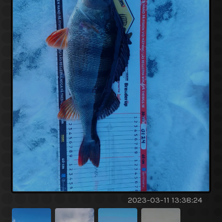
2023-03-11 13:38:24