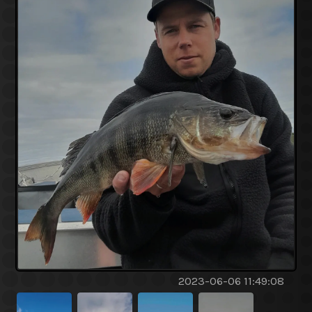
2023-06-06 11:49:08