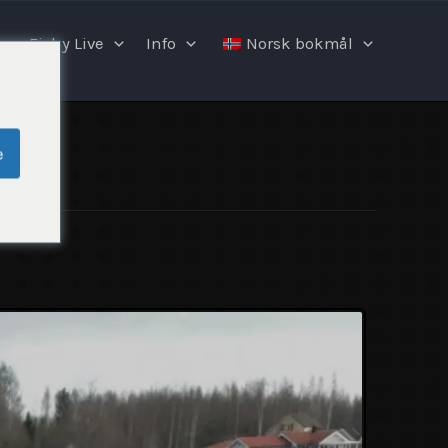
Fishy Live
Info
Norsk bokmål
e