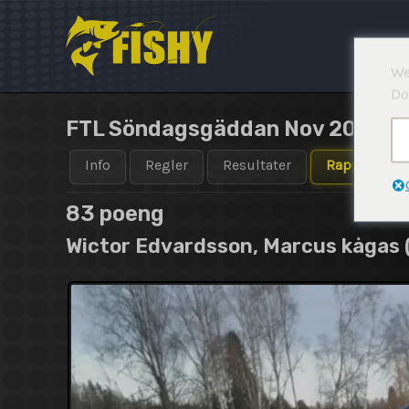
Hopp
rett
til
We
innholdet
Do
FTL Söndagsgäddan Nov 2020 Te
Info
Regler
Resultater
Rapporter
83 poeng
Wictor Edvardsson, Marcus kågas