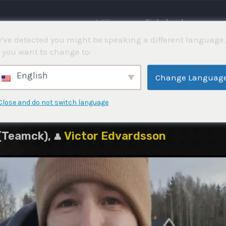
⌂ Hjemme
Fiskekonkurranser
've detected you might be speaking a different language.
 you want to change to:
am (Demotävling)
English
Change Languag
Close and do not switch language
 (Teamck),
Victor Edvardsson
👤