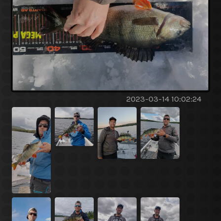
2023-03-14 10:02:24