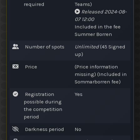
required
Teams
)
Released
2024-08-
07 12:00
Included in the fee
Summer Borren
Number of spots
Unlimited
(45
Signed
up
)
Price
(Price information
missing) (Included in
Sommarborren fee)
Registration
Yes
possible during
the competition
period
Darkness period
No