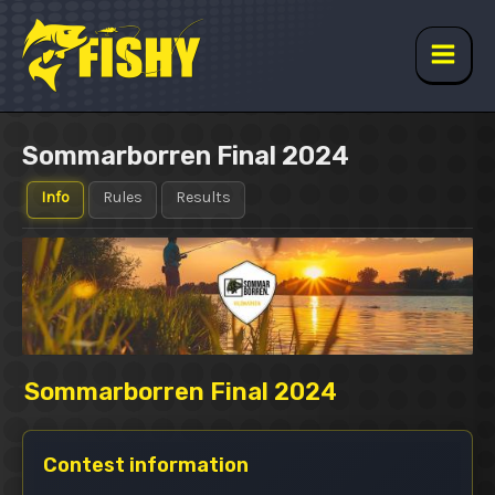
Skip
to
content
Main
Men
Sommarborren Final 2024
Info
Rules
Results
Sommarborren Final 2024
Contest information