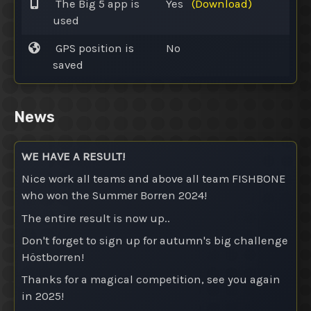
The Big 5 app is
Yes
(Download)
used
GPS position is
No
saved
News
WE HAVE A RESULT!
Nice work all teams and above all team FISHBONE
who won the Summer Borren 2024!
The entire result is now up..
Don't forget to sign up for autumn's big challenge
Höstborren!
Thanks for a magical competition, see you again
in 2025!