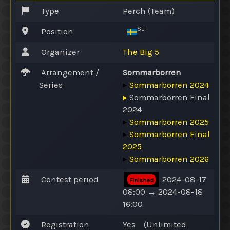
Type
Perch (Team)
SE
Position
Organizer
The Big 5
Arrangement /
Sommarborren
Series
▸
Sommarborren 2024
▸
Sommarborren Final
2024
▸
Sommarborren 2025
▸
Sommarborren Final
2025
▸
Sommarborren 2026
Contest period
2024-08-17
Finished
08:00 → 2024-08-18
16:00
Registration
Yes
(
Unlimited