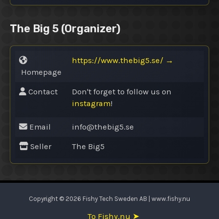
The Big 5
(Organizer)
https://www.thebig5.se/
→
Homepage
Contact
Don't forget to follow us on
instagram
!
Email
info@
thebig5.se
Seller
The Big5
Copyright © 2026 Fishy Tech Sweden AB | www.fishy.nu
To Fishy.nu ➤