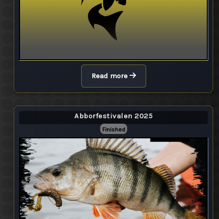
Read more
Abborfestivalen 2025
Finished