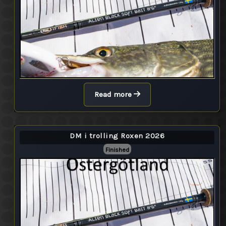
Read more
DM i trolling Roxen 2026
Finished