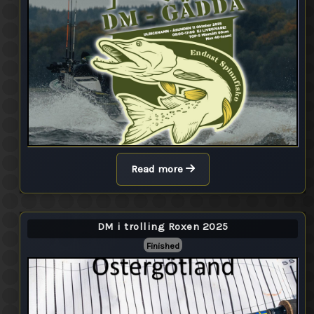
Read more
DM i trolling Roxen 2025
Finished