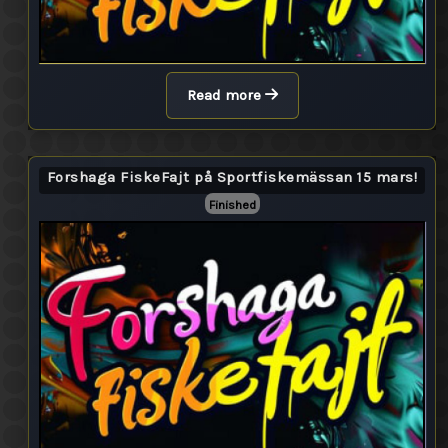
Read more
Forshaga FiskeFajt på Sportfiskemässan 15 mars!
Finished