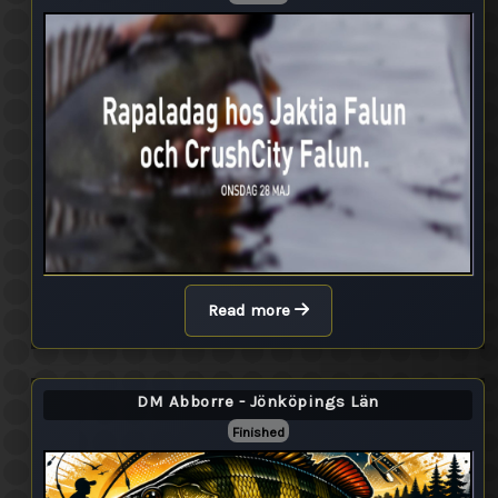
Read more
DM Abborre - Jönköpings Län
Finished