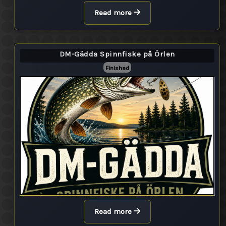
Read more
DM-Gädda Spinnfiske på Örlen
Finished
Read more