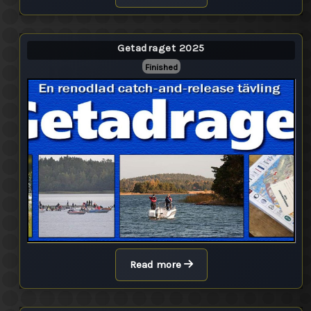
Getadraget 2025
Finished
Read more