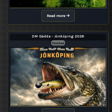
Read more
DM Gädda - Jönköping 2026
Finished