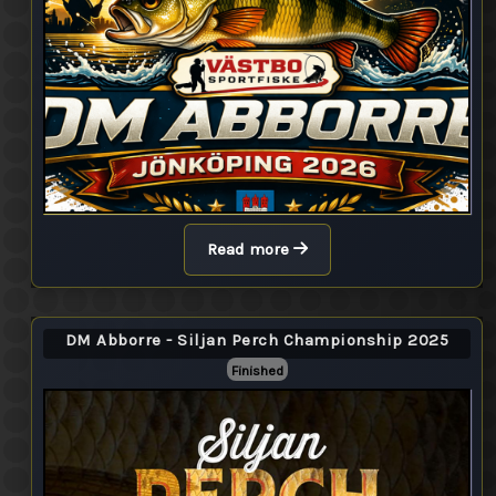
Read more
DM Abborre - Siljan Perch Championship 2025
Finished