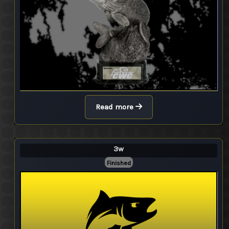
Read more
3w
Finished