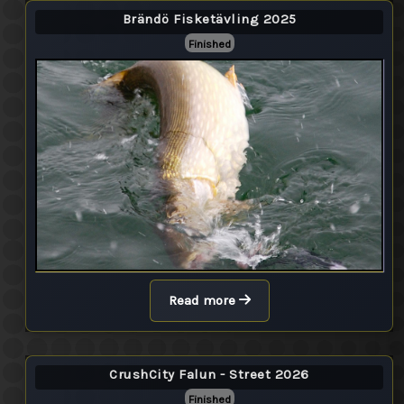
Brändö Fisketävling 2025
Finished
Read more
CrushCity Falun - Street 2026
Finished