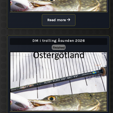
Read more
DM i trolling Åsunden 2026
Finished