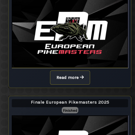
Read more
Finale European Pikemasters 2025
Finished