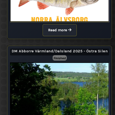
Read more
DM Abborre Värmland/Dalsland 2025 - Östra Silen
Finished