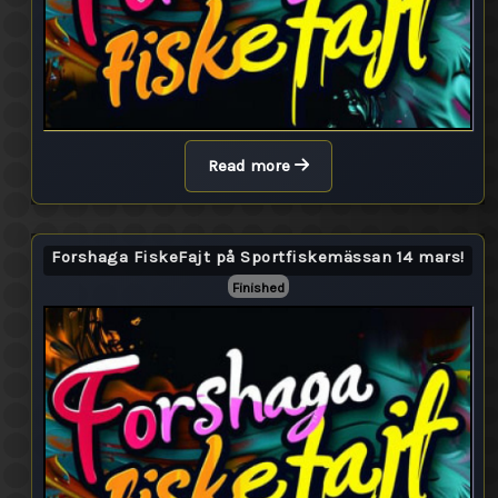
Read more
Forshaga FiskeFajt på Sportfiskemässan 14 mars!
Finished