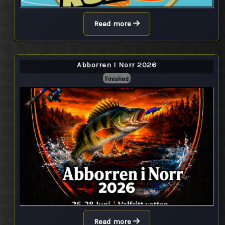
Read more
Abborren I Norr 2026
Finished
Read more