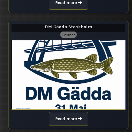
Read more
DM Gädda Stockholm
Finished
Read more