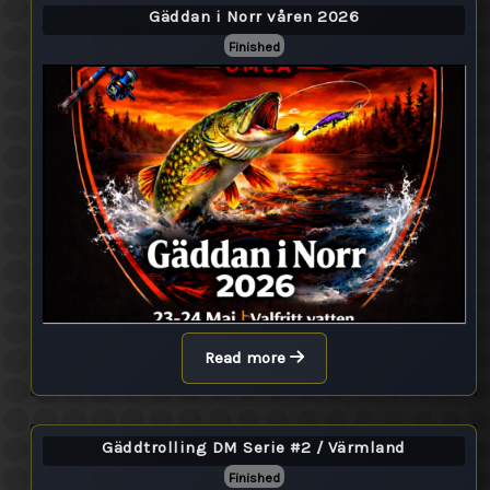
Gäddan i Norr våren 2026
Finished
Read more
Gäddtrolling DM Serie #2 / Värmland
Finished