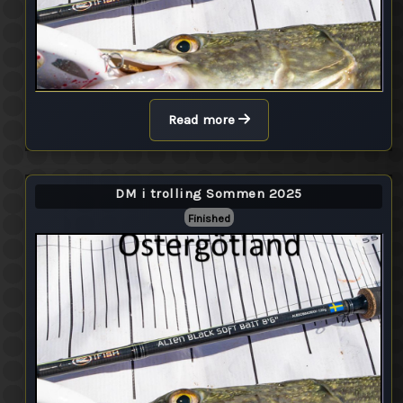
Read more
DM i trolling Sommen 2025
Finished