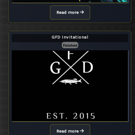
Read more
GFD Invitational
Finished
Read more