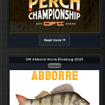
Read more
DM Abborre Norra Älvsborg 2025
Finished