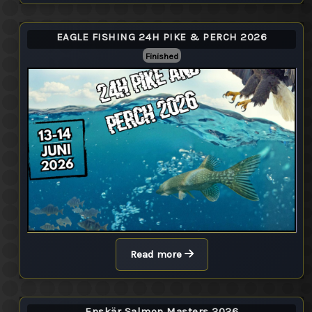
EAGLE FISHING 24H PIKE & PERCH 2026
Finished
Read more
Enskär Salmon Masters 2026