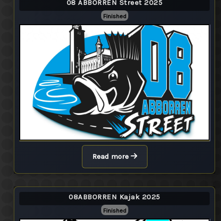
08 ABBORREN Street 2025
Finished
Read more
08ABBORREN Kajak 2025
Finished