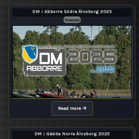
DM i Abborre Södra Älvsborg 2025
Finished
Read more
DM i Gädda Norra Älvsborg 2025