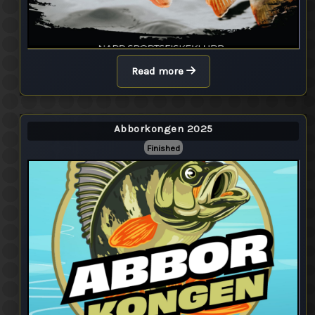
Read more
Abborkongen 2025
Finished