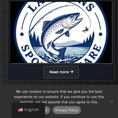
Read more
We use cookies to ensure that we give you the best
Höstborren 2025
experience on our website. If you continue to use this
Finished
website, we will assume that you agree to this.
English
OK
Privacy Policy