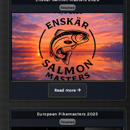
Finished
Read more
European Pikemasters 2025
Finished