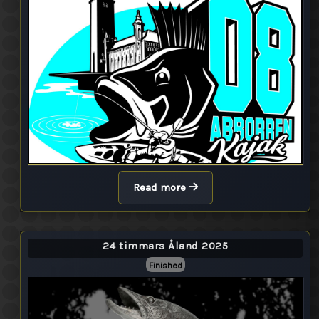
Read more
24 timmars Åland 2025
Finished