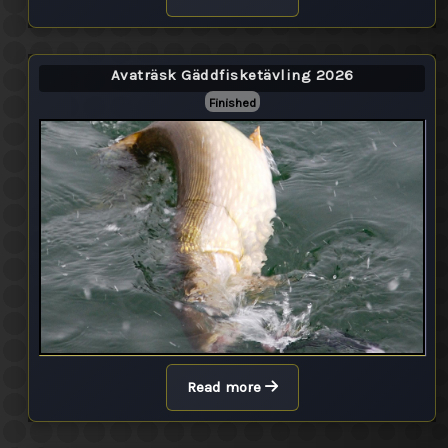
Avaträsk Gäddfisketävling 2026
Finished
Read more