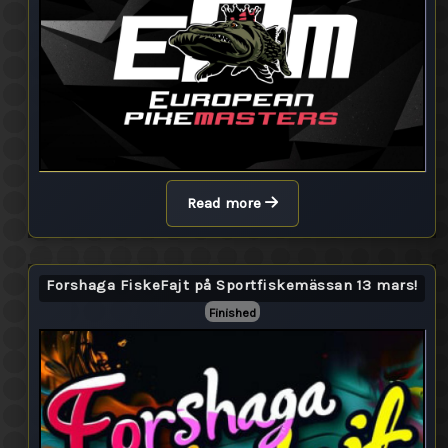
Read more
Forshaga FiskeFajt på Sportfiskemässan 13 mars!
Finished