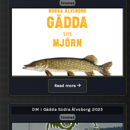
Finished
Read more
DM i Gädda Södra Älvsborg 2025
Finished