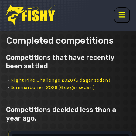
Skip
to
content
Main
Men
Completed competitions
Competitions that have recently
been settled
•
Night Pike Challenge 2026 (5 dagar sedan)
•
Sommarborren 2026 (6 dagar sedan)
Competitions decided less than a
year ago.