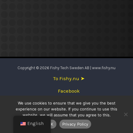
Copyright © 2026 Fishy Tech Sweden AB | www.fishy.nu
To Fishy.nu ➤
Facebook
We use cookies to ensure that we give you the best
English
experience on our website. If you continue to use this
website, we will assume that you agree to this.
Svenska
English
OK
Privacy Policy