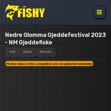
Skip
to
content
Main
Men
Nedre Glomma Gjeddefestival 2023
- NM Gjeddefiske
Info
Rules
Results
Photos taken in this competition are not published externally!